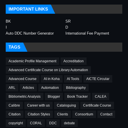
IMPORTANT LINKS
BK
SR
I
D
Auto DDC Number Generator
International Fee Payment
TAGS
Academic Profile Management
Accreditation
Advanced Certificate Course on Library Automation
Advanced Course
AI in Koha
AI Tools
AICTE Circular
ARL
Articles
Automation
Bibliography
Bibliometric Analysis
Blogger
Book Tracker
CALEA
Calibre
Career with us
Cataloguing
Certificate Course
Citation
Citation Styles
Clients
Consortium
Contact
copyright
CORAL
DDC
debate