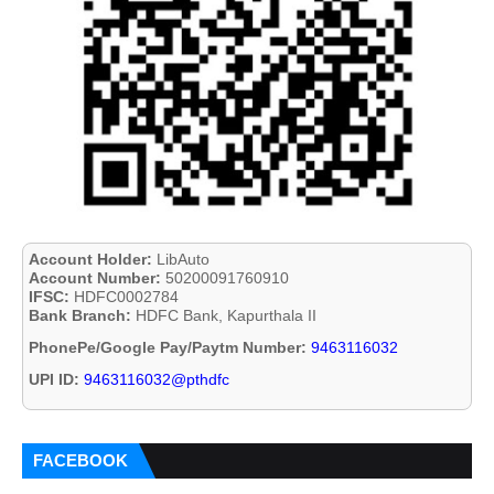
Account Holder:
LibAuto
Account Number:
50200091760910
IFSC:
HDFC0002784
Bank Branch:
HDFC Bank, Kapurthala II
PhonePe/Google Pay/Paytm Number:
9463116032
UPI ID:
9463116032@pthdfc
FACEBOOK