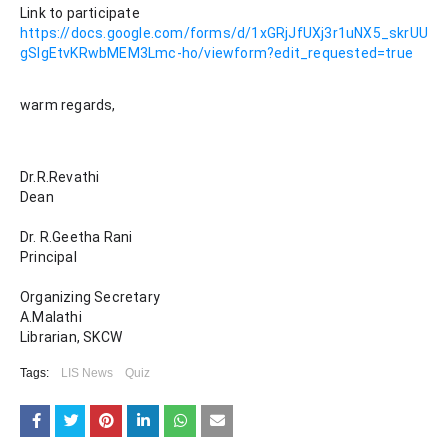
Link to participate 
https://docs.google.com/forms/d/1xGRjJfUXj3r1uNX5_skrUU
gSIgEtvKRwbMEM3Lmc-ho/viewform?edit_requested=true
warm regards,
Dr.R.Revathi
Dean
Dr. R.Geetha Rani
Principal
Organizing Secretary
A.Malathi
Librarian, SKCW
Tags:
LIS News
Quiz