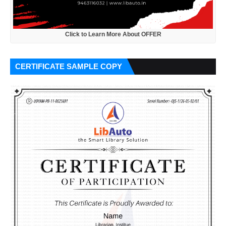
Click to Learn More About OFFER
CERTIFICATE SAMPLE COPY