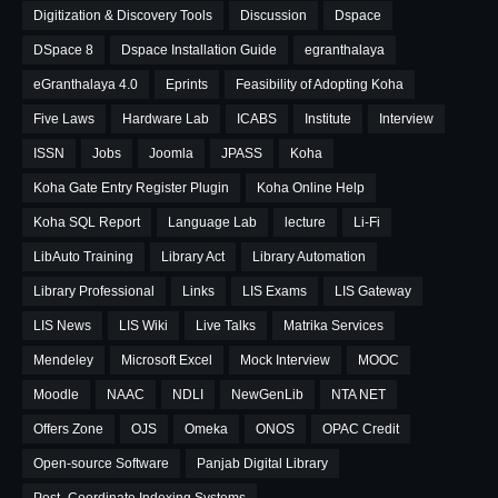
Digitization & Discovery Tools
Discussion
Dspace
DSpace 8
Dspace Installation Guide
egranthalaya
eGranthalaya 4.0
Eprints
Feasibility of Adopting Koha
Five Laws
Hardware Lab
ICABS
Institute
Interview
ISSN
Jobs
Joomla
JPASS
Koha
Koha Gate Entry Register Plugin
Koha Online Help
Koha SQL Report
Language Lab
lecture
Li-Fi
LibAuto Training
Library Act
Library Automation
Library Professional
Links
LIS Exams
LIS Gateway
LIS News
LIS Wiki
Live Talks
Matrika Services
Mendeley
Microsoft Excel
Mock Interview
MOOC
Moodle
NAAC
NDLI
NewGenLib
NTA NET
Offers Zone
OJS
Omeka
ONOS
OPAC Credit
Open-source Software
Panjab Digital Library