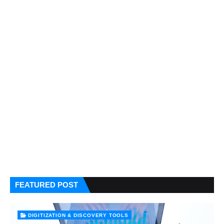
FEATURED POST
DIGITIZATION & DISCOVERY TOOLS