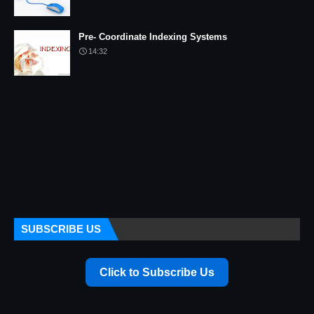
Pre- Coordinate Indexing Systems
14:32
SUBSCRIBE US
Click to Subscribe Us