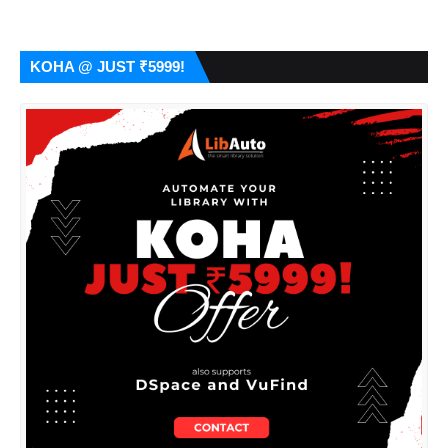
KOHA @ JUST ₹5999!