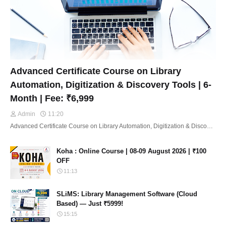
Advanced Certificate Course on Library
Automation, Digitization & Discovery Tools | 6-
Month | Fee: ₹6,999
Admin
11:20
Advanced Certificate Course on Library Automation, Digitization & Disco…
Koha : Online Course | 08-09 August 2026 | ₹100
OFF
11:13
SLiMS: Library Management Software (Cloud
Based) — Just ₹5999!
15:15