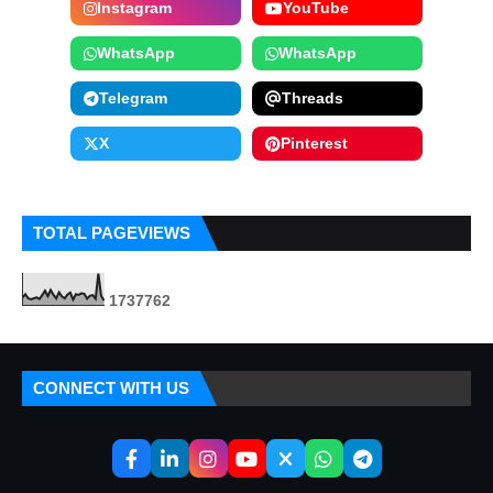
Instagram
YouTube
WhatsApp
WhatsApp
Telegram
Threads
X
Pinterest
TOTAL PAGEVIEWS
1
7
3
7
7
6
2
CONNECT WITH US