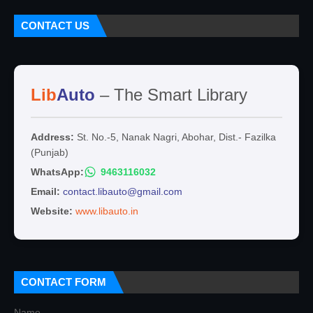
CONTACT US
Lib
Auto
– The Smart Library
Address:
St. No.-5, Nanak Nagri, Abohar, Dist.- Fazilka
(Punjab)
WhatsApp:
9463116032
Email:
contact.libauto@gmail.com
Website:
www.libauto.in
CONTACT FORM
Name