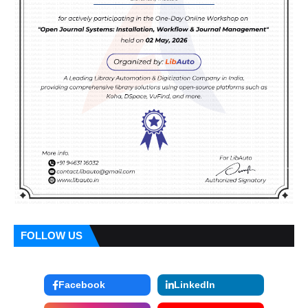
FOLLOW US
Facebook
LinkedIn