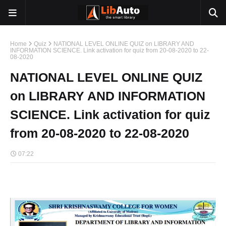
Home
Quiz
NATIONAL LEVEL ONLINE QUIZ on LIBRARY AND
INFORMATION SCIENCE. Link activation for quiz from 20-08-2020 to 22-
08-2020
NATIONAL LEVEL ONLINE QUIZ
on LIBRARY AND INFORMATION
SCIENCE. Link activation for quiz
from 20-08-2020 to 22-08-2020
07:22