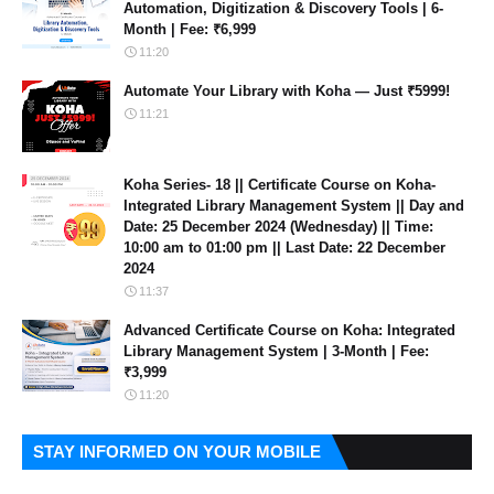
Automation, Digitization & Discovery Tools | 6-
Month | Fee: ₹6,999
11:20
Automate Your Library with Koha — Just ₹5999!
11:21
Koha Series- 18 || Certificate Course on Koha-
Integrated Library Management System || Day and
Date: 25 December 2024 (Wednesday) || Time:
10:00 am to 01:00 pm || Last Date: 22 December
2024
11:37
Advanced Certificate Course on Koha: Integrated
Library Management System | 3-Month | Fee:
₹3,999
11:20
STAY INFORMED ON YOUR MOBILE