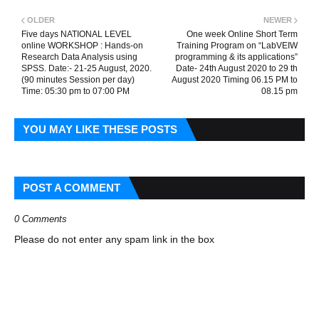
OLDER
NEWER
Five days NATIONAL LEVEL
One week Online Short Term
online WORKSHOP : Hands-on
Training Program on “LabVEIW
Research Data Analysis using
programming & its applications”
SPSS. Date:- 21-25 August, 2020.
Date- 24th August 2020 to 29 th
(90 minutes Session per day)
August 2020 Timing 06.15 PM to
Time: 05:30 pm to 07:00 PM
08.15 pm
YOU MAY LIKE THESE POSTS
POST A COMMENT
0 Comments
Please do not enter any spam link in the box