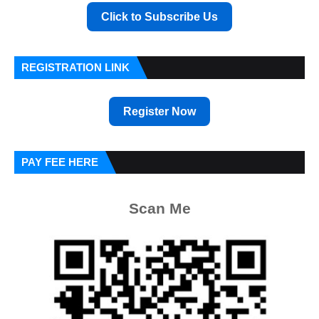
Click to Subscribe Us
REGISTRATION LINK
Register Now
PAY FEE HERE
Scan Me