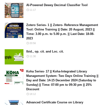
AI-Powered Dewey Decimal Classifier Tool
11:17
Zotero Series- 1 || Zotero- Reference Management
Tool: Online Training || Date: 20 August, 2023 ||
Time: 3.00 p.m. to 5.00 p.m. || Last Date: 18-08-
2023
20:56
Ibid., op. cit. and Loc. cit.
11:30
Koha Series- 17 || Koha-Integrated Library
Management System: Two Days Online Training ||
Day and Date: 14-15 December 2024 (Saturday to
Sunday) || Time: 07:00 pm to 09:30 pm || 25%
Discount
18:12
Advanced Certificate Course on Library