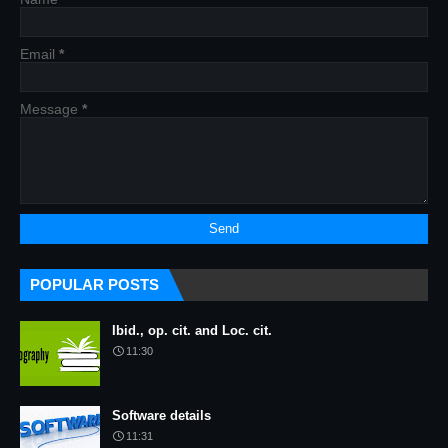
Email
*
Message
*
POPULAR POSTS
Ibid., op. cit. and Loc. cit.
11:30
Software details
11:31