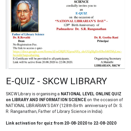
E-QUIZ - SKCW LIBRARY
SKCW Library is organising a 
NATIONAL LEVEL ONLINE QUIZ 
on LIBRARY AND INFORMATION SCIENCE 
on the occasion of 
NATIONAL LIBRARIAN'S DAY (128th Birth  anniversary of Dr. S. 
R. Ranganathan, Father of Library Science in India).
Link activation for quiz from 20-08-2020 to 22-08-2020