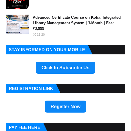
Advanced Certificate Course on Koha: Integrated
Library Management System | 3-Month | Fee:
₹3,999
11:20
STAY INFORMED ON YOUR MOBILE
Click to Subscribe Us
REGISTRATION LINK
Register Now
PAY FEE HERE