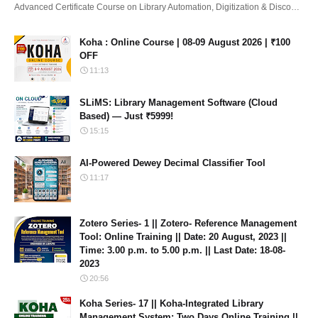
Advanced Certificate Course on Library Automation, Digitization & Disco…
Koha : Online Course | 08-09 August 2026 | ₹100
OFF
11:13
SLiMS: Library Management Software (Cloud
Based) — Just ₹5999!
15:15
AI-Powered Dewey Decimal Classifier Tool
11:17
Zotero Series- 1 || Zotero- Reference Management
Tool: Online Training || Date: 20 August, 2023 ||
Time: 3.00 p.m. to 5.00 p.m. || Last Date: 18-08-
2023
20:56
Koha Series- 17 || Koha-Integrated Library
Management System: Two Days Online Training ||