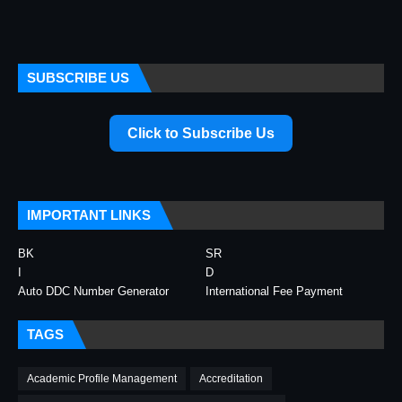
SUBSCRIBE US
Click to Subscribe Us
IMPORTANT LINKS
BK
SR
I
D
Auto DDC Number Generator
International Fee Payment
TAGS
Academic Profile Management
Accreditation