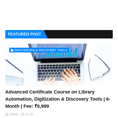
FEATURED POST
DIGITIZATION & DISCOVERY TOOLS
Advanced Certificate Course on Library
Automation, Digitization & Discovery Tools | 6-
Month | Fee: ₹6,999
Admin
11:20