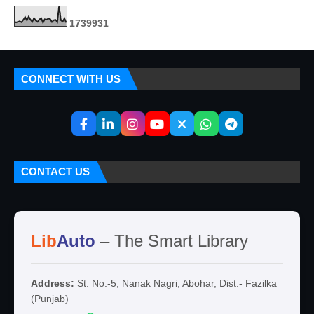
1
7
3
9
9
3
1
CONNECT WITH US
CONTACT US
Lib
Auto
– The Smart Library
Address:
St. No.-5, Nanak Nagri, Abohar, Dist.- Fazilka
(Punjab)