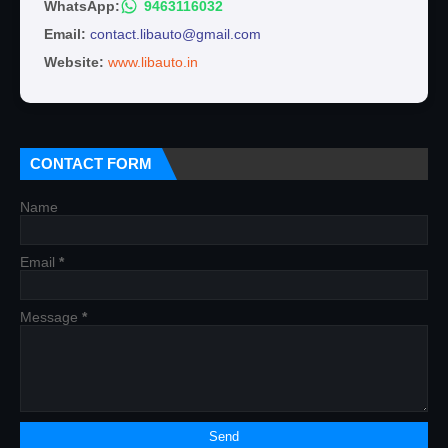
WhatsApp:
9463116032
Email:
contact.libauto@gmail.com
Website:
www.libauto.in
CONTACT FORM
Name
Email
*
Message
*