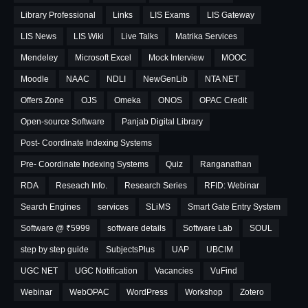
Library Professional
Links
LIS Exams
LIS Gateway
LIS News
LIS Wiki
Live Talks
Matrika Services
Mendeley
Microsoft Excel
Mock Interview
MOOC
Moodle
NAAC
NDLI
NewGenLib
NTA NET
Offers Zone
OJS
Omeka
ONOS
OPAC Credit
Open-source Software
Panjab Digital Library
Post- Coordinate Indexing Systems
Pre- Coordinate Indexing Systems
Quiz
Ranganathan
RDA
Reseach Info.
Research Series
RFID: Webinar
Search Engines
services
SLiMS
Smart Gate Entry System
Software @ ₹5999
software details
Software Lab
SOUL
step by step guide
SubjectsPlus
UAP
UBCIM
UGC NET
UGC Notification
Vacancies
VuFind
Webinar
WebOPAC
WordPress
Workshop
Zotero