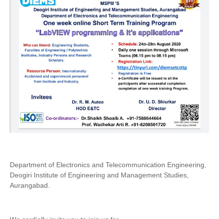
Department of Electronics and Telecommunication Engineering,
Deogiri Institute of Engineering and Management Studies,
Aurangabad.