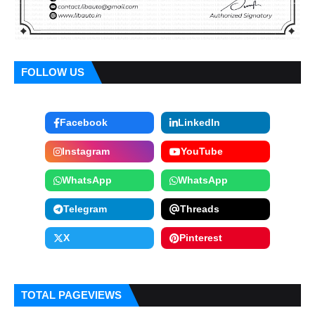
FOLLOW US
Facebook
LinkedIn
Instagram
YouTube
WhatsApp
WhatsApp
Telegram
Threads
X
Pinterest
TOTAL PAGEVIEWS