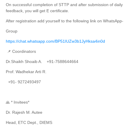
On successful completion of STTP and after submission of daily
feedback, you will get E certificate.
After registration add yourself to the following link on WhatsApp-
Group
https://chat.whatsapp.com/BP51IUZw3b1JyHksa4in0d
📌 Coordinators
Dr.Shaikh Shoaib A. +91-7588644664
Prof. Wadhekar Arti R.
+91- 9272493497
🙏 * Invitees*
Dr. Rajesh M. Autee
Head, ETC Dept., DIEMS