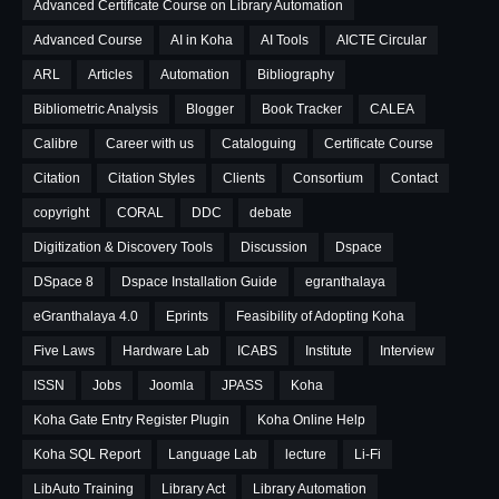
Advanced Certificate Course on Library Automation
Advanced Course
AI in Koha
AI Tools
AICTE Circular
ARL
Articles
Automation
Bibliography
Bibliometric Analysis
Blogger
Book Tracker
CALEA
Calibre
Career with us
Cataloguing
Certificate Course
Citation
Citation Styles
Clients
Consortium
Contact
copyright
CORAL
DDC
debate
Digitization & Discovery Tools
Discussion
Dspace
DSpace 8
Dspace Installation Guide
egranthalaya
eGranthalaya 4.0
Eprints
Feasibility of Adopting Koha
Five Laws
Hardware Lab
ICABS
Institute
Interview
ISSN
Jobs
Joomla
JPASS
Koha
Koha Gate Entry Register Plugin
Koha Online Help
Koha SQL Report
Language Lab
lecture
Li-Fi
LibAuto Training
Library Act
Library Automation