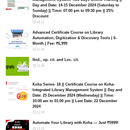
Day and Date: 14-15 December 2024 (Saturday to
Sunday) || Time: 07:00 pm to 09:30 pm || 25%
Discount
18:12
Advanced Certificate Course on Library
Automation, Digitization & Discovery Tools | 6-
Month | Fee: ₹6,999
11:20
Ibid., op. cit. and Loc. cit.
11:30
Koha Series- 18 || Certificate Course on Koha-
Integrated Library Management System || Day and
Date: 25 December 2024 (Wednesday) || Time:
10:00 am to 01:00 pm || Last Date: 22 December
2024
11:37
Automate Your Library with Koha — Just ₹5999!
11:21