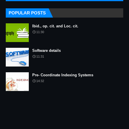
POPULAR POSTS
Ibid., op. cit. and Loc. cit.
11:30
Software details
11:31
Pre- Coordinate Indexing Systems
14:32