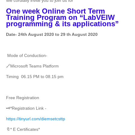
We cordially invite you to join us for
One week Online Short Term
Training Program on “LabVEIW
programming & its applications”
Date- 24th August 2020 to 29 th August 2020
Mode of Conduction-
🔗Microsoft Teams Platform
Timing 06.15 PM to 08.15 pm
Free Registration
🗝️*Registration Link -
https://tinyurl.com/diemsetcsttp
🔖* E Certificates*