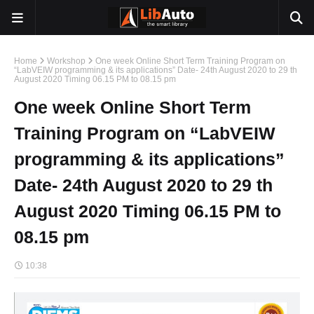
Home
Workshop
One week Online Short Term Training Program on
“LabVEIW programming & its applications” Date- 24th August 2020 to 29 th
August 2020 Timing 06.15 PM to 08.15 pm
One week Online Short Term
Training Program on “LabVEIW
programming & its applications”
Date- 24th August 2020 to 29 th
August 2020 Timing 06.15 PM to
08.15 pm
10:38