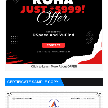
Click to Learn More About OFFER
CERTIFICATE SAMPLE COPY