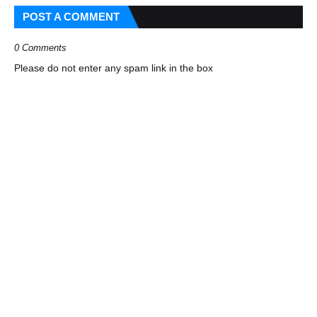
POST A COMMENT
0 Comments
Please do not enter any spam link in the box