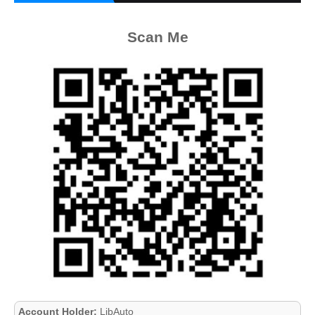
Scan Me
Account Holder:
LibAuto