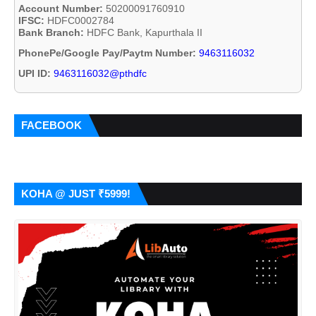
Account Number:
50200091760910
IFSC:
HDFC0002784
Bank Branch:
HDFC Bank, Kapurthala II
PhonePe/Google Pay/Paytm Number:
9463116032
UPI ID:
9463116032@pthdfc
FACEBOOK
KOHA @ JUST ₹5999!