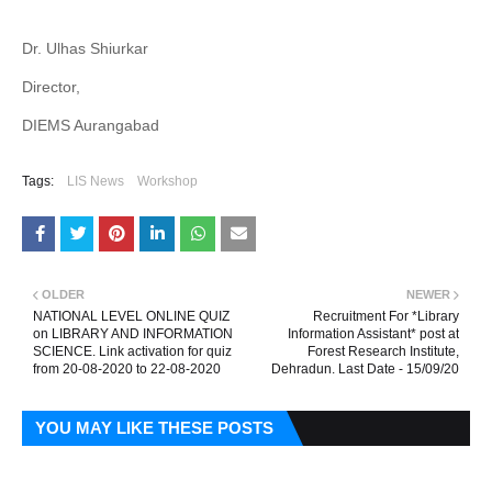
Dr. Ulhas Shiurkar
Director,
DIEMS Aurangabad
Tags:
LIS News
Workshop
OLDER
NEWER
NATIONAL LEVEL ONLINE QUIZ
Recruitment For *Library
on LIBRARY AND INFORMATION
Information Assistant* post at
SCIENCE. Link activation for quiz
Forest Research Institute,
from 20-08-2020 to 22-08-2020
Dehradun. Last Date - 15/09/20
YOU MAY LIKE THESE POSTS