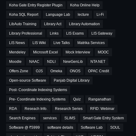
Koha Gate Entry Register Plugin
Koha Online Help
Koha SQL Report
Language Lab
lecture
Li-Fi
LibAuto Training
Library Act
Library Automation
Library Professional
Links
LIS Exams
LIS Gateway
LIS News
LIS Wiki
Live Talks
Matrika Services
Mendeley
Microsoft Excel
Mock Interview
MOOC
Moodle
NAAC
NDLI
NewGenLib
NTA NET
Offers Zone
OJS
Omeka
ONOS
OPAC Credit
Open-source Software
Panjab Digital Library
Post- Coordinate Indexing Systems
Pre- Coordinate Indexing Systems
Quiz
Ranganathan
RDA
Reseach Info.
Research Series
RFID: Webinar
Search Engines
services
SLiMS
Smart Gate Entry System
Software @ ₹5999
software details
Software Lab
SOUL