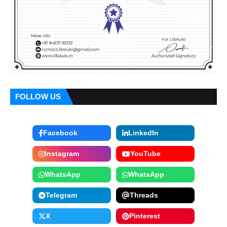
FOLLOW US
Facebook
LinkedIn
Instagram
YouTube
WhatsApp
WhatsApp
Telegram
Threads
X
Pinterest