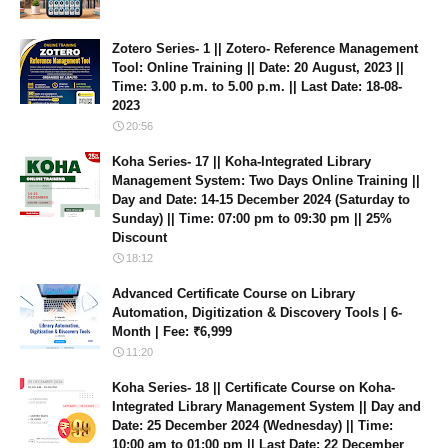
Zotero Series- 1 || Zotero- Reference Management
Tool: Online Training || Date: 20 August, 2023 ||
Time: 3.00 p.m. to 5.00 p.m. || Last Date: 18-08-
2023
20:56
Koha Series- 17 || Koha-Integrated Library
Management System: Two Days Online Training ||
Day and Date: 14-15 December 2024 (Saturday to
Sunday) || Time: 07:00 pm to 09:30 pm || 25%
Discount
18:12
Advanced Certificate Course on Library
Automation, Digitization & Discovery Tools | 6-
Month | Fee: ₹6,999
11:20
Koha Series- 18 || Certificate Course on Koha-
Integrated Library Management System || Day and
Date: 25 December 2024 (Wednesday) || Time:
10:00 am to 01:00 pm || Last Date: 22 December