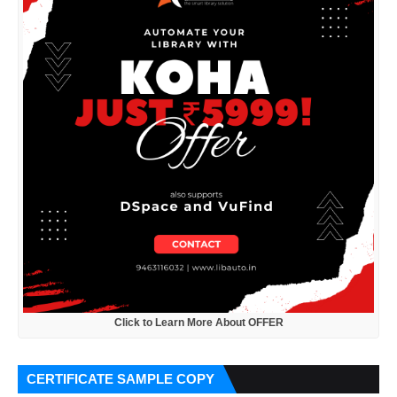
Click to Learn More About OFFER
CERTIFICATE SAMPLE COPY