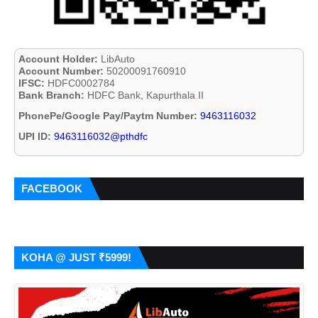
Account Holder:
LibAuto
Account Number:
50200091760910
IFSC:
HDFC0002784
Bank Branch:
HDFC Bank, Kapurthala II
PhonePe/Google Pay/Paytm Number:
9463116032
UPI ID:
9463116032@pthdfc
FACEBOOK
KOHA @ JUST ₹5999!