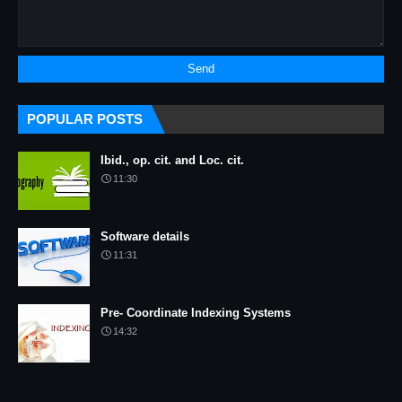
POPULAR POSTS
Ibid., op. cit. and Loc. cit.
11:30
Software details
11:31
Pre- Coordinate Indexing Systems
14:32