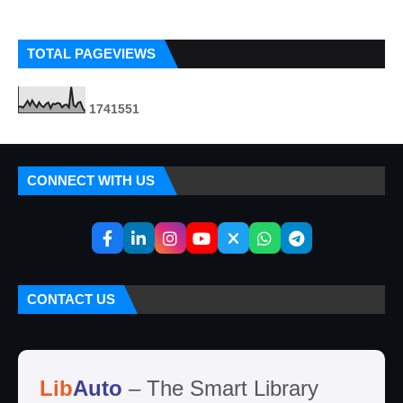
TOTAL PAGEVIEWS
1
7
4
1
5
5
1
CONNECT WITH US
CONTACT US
Lib
Auto
– The Smart Library