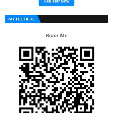
Register Now
PAY FEE HERE
Scan Me