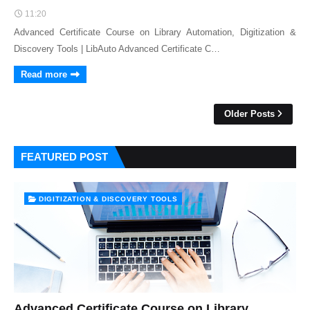
11:20
Advanced Certificate Course on Library Automation, Digitization &
Discovery Tools | LibAuto Advanced Certificate C…
Read more
Older Posts
FEATURED POST
DIGITIZATION & DISCOVERY TOOLS
Advanced Certificate Course on Library