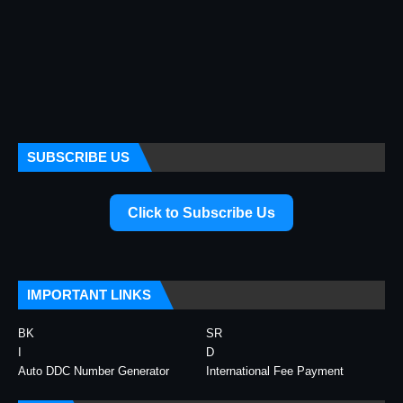
SUBSCRIBE US
Click to Subscribe Us
IMPORTANT LINKS
BK
SR
I
D
Auto DDC Number Generator
International Fee Payment