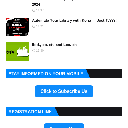
2024
11:37
Automate Your Library with Koha — Just ₹5999!
11:21
Ibid., op. cit. and Loc. cit.
11:30
STAY INFORMED ON YOUR MOBILE
Click to Subscribe Us
REGISTRATION LINK