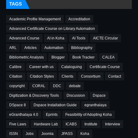
TAGS
Academic Profile Management
Accreditation
Advanced Certificate Course on Library Automation
Advanced Course
AI in Koha
AI Tools
AICTE Circular
ARL
Articles
Automation
Bibliography
Bibliometric Analysis
Blogger
Book Tracker
CALEA
Calibre
Career with us
Cataloguing
Certificate Course
Citation
Citation Styles
Clients
Consortium
Contact
copyright
CORAL
DDC
debate
Digitization & Discovery Tools
Discussion
Dspace
DSpace 8
Dspace Installation Guide
egranthalaya
eGranthalaya 4.0
Eprints
Feasibility of Adopting Koha
Five Laws
Hardware Lab
ICABS
Institute
Interview
ISSN
Jobs
Joomla
JPASS
Koha