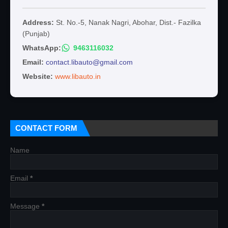
Address:
St. No.-5, Nanak Nagri, Abohar, Dist.- Fazilka
(Punjab)
WhatsApp:
9463116032
Email:
contact.libauto@gmail.com
Website:
www.libauto.in
CONTACT FORM
Name
Email
*
Message
*