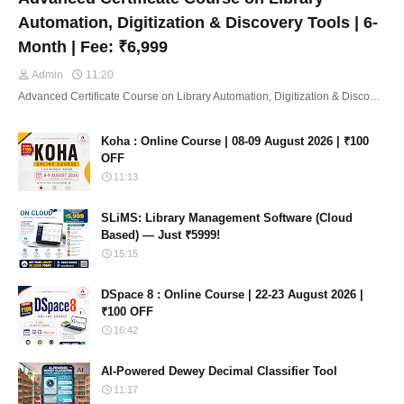
Automation, Digitization & Discovery Tools | 6-
Month | Fee: ₹6,999
Admin
11:20
Advanced Certificate Course on Library Automation, Digitization & Disco…
Koha : Online Course | 08-09 August 2026 | ₹100
OFF
11:13
SLiMS: Library Management Software (Cloud
Based) — Just ₹5999!
15:15
DSpace 8 : Online Course | 22-23 August 2026 |
₹100 OFF
16:42
AI-Powered Dewey Decimal Classifier Tool
11:17