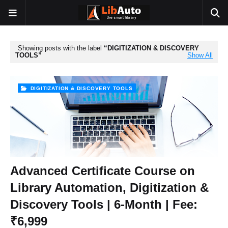
Showing posts with the label
DIGITIZATION & DISCOVERY
TOOLS
Show All
DIGITIZATION & DISCOVERY TOOLS
Advanced Certificate Course on
Library Automation, Digitization &
Discovery Tools | 6-Month | Fee:
₹6,999