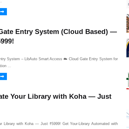
…
Gate Entry System (Cloud Based) —
5999!
ntry System – LibAuto Smart Access ☁️ Cloud Gate Entry System for
ation …
te Your Library with Koha — Just
r Library with Koha — Just ₹5999! Get Your-Library Automated with