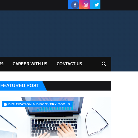
99
CAREER WITH US
CONTACT US
FEATURED POST
DIGITIZATION & DISCOVERY TOOLS