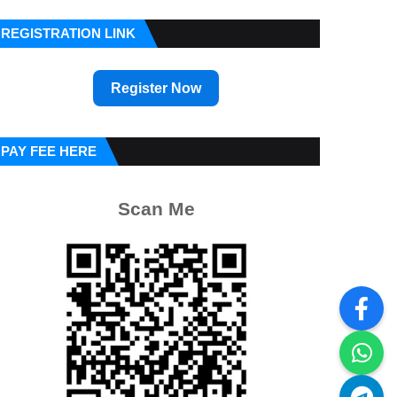
REGISTRATION LINK
Register Now
PAY FEE HERE
Scan Me