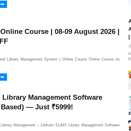
A
A
 Online Course | 08-09 August 2026 |
|
OFF
A
ated Library Management System | Online Course Online Course on
D
 Library Management Software
 Based) — Just ₹5999!
Library Management – LibAuto SLiMS Library Management Software