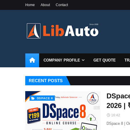
Home
About
Contact
COMPANY PROFILE
GET QUOTE
TR
RECENT POSTS
DSpace
DSPACE 8
2026 |
16:42
DSpace 8 | On