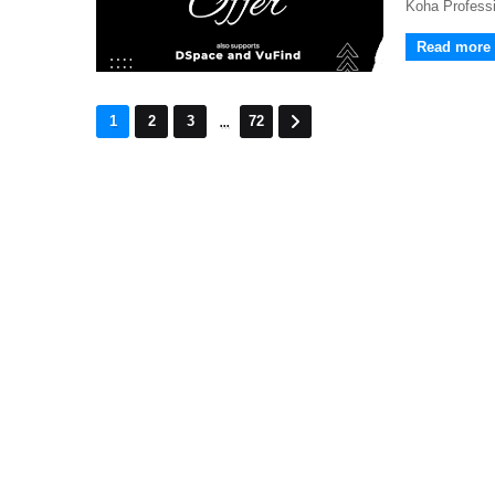
Koha Professi
Read more
...
1
2
3
72