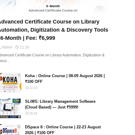
dvanced Certificate Course on Library
utomation, Digitization & Discovery Tools
 6-Month | Fee: ₹6,999
Admin
11:20
dvanced Certificate Course on Library Automation, Digitization &
isco…
Koha : Online Course | 08-09 August 2026 |
₹100 OFF
11:13
SLiMS: Library Management Software
(Cloud Based) — Just ₹5999!
15:15
DSpace 8 : Online Course | 22-23 August
2026 | ₹100 OFF