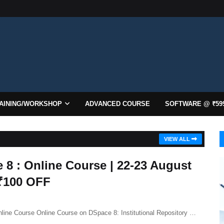
AINING/WORKSHOP
ADVANCED COURSE
SOFTWARE @ ₹59
VIEW ALL
 8 : Online Course | 22-23 August
 ₹100 OFF
line Course Online Course on DSpace 8: Institutional Repository …