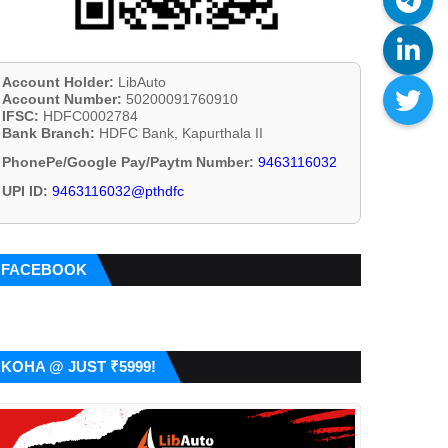
Account Holder:
LibAuto
Account Number:
50200091760910
IFSC:
HDFC0002784
Bank Branch:
HDFC Bank, Kapurthala II
PhonePe/Google Pay/Paytm Number:
9463116032
UPI ID:
9463116032@pthdfc
FACEBOOK
KOHA @ JUST ₹5999!