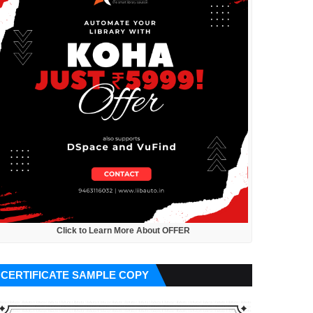
Click to Learn More About OFFER
CERTIFICATE SAMPLE COPY