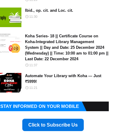
Ibid., op. cit. and Loc. cit.
11:30
Koha Series- 18 || Certificate Course on
Koha-Integrated Library Management
System || Day and Date: 25 December 2024
(Wednesday) || Time: 10:00 am to 01:00 pm ||
Last Date: 22 December 2024
11:37
Automate Your Library with Koha — Just
₹5999!
11:21
STAY INFORMED ON YOUR MOBILE
Click to Subscribe Us