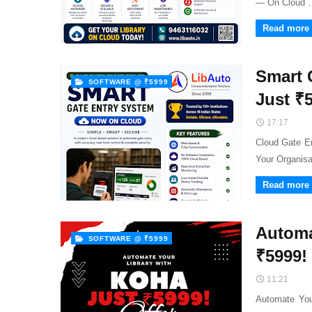
— On Cloud 
Read more
Smart 
SOFTWARE @ ₹5999
Just ₹
17:17
Cloud Gate E
Your Organis
Read more
Automa
SOFTWARE @ ₹5999
₹5999!
11:21
Automate You