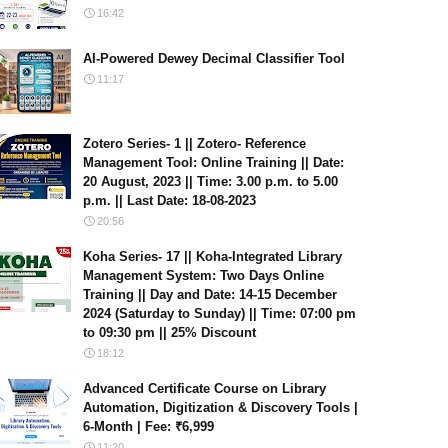
16:42
AI-Powered Dewey Decimal Classifier Tool
11:17
Zotero Series- 1 || Zotero- Reference
Management Tool: Online Training || Date:
20 August, 2023 || Time: 3.00 p.m. to 5.00
p.m. || Last Date: 18-08-2023
20:56
Koha Series- 17 || Koha-Integrated Library
Management System: Two Days Online
Training || Day and Date: 14-15 December
2024 (Saturday to Sunday) || Time: 07:00 pm
to 09:30 pm || 25% Discount
18:12
Advanced Certificate Course on Library
Automation, Digitization & Discovery Tools |
6-Month | Fee: ₹6,999
11:20