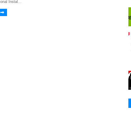
onal Instal…