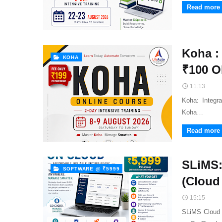
Read more
Koha :
KOHA
₹100 
11:13
Koha: Integr
Koha…
Read more
SLiMS:
SOFTWARE @ ₹5999
(Cloud
15:15
SLiMS Cloud 