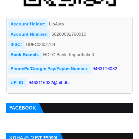
Account Holder:
LibAuto
Account Number:
50200091760910
IFSC:
HDFC0002784
Bank Branch:
HDFC Bank, Kapurthala II
PhonePe/Google Pay/Paytm Number:
9463116032
UPI ID:
9463116032@pthdfc
FACEBOOK
KOHA @ JUST ₹5999!