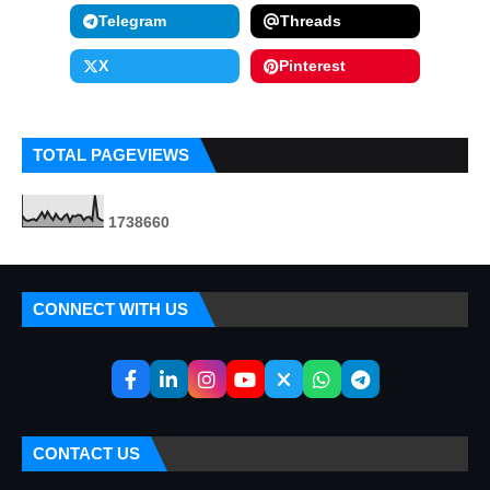
Telegram
Threads
X
Pinterest
TOTAL PAGEVIEWS
1
7
3
8
6
6
0
CONNECT WITH US
CONTACT US