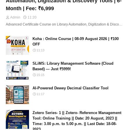
Automation, Digitization & Discovery Tools | 6-
Month | Fee: ₹6,999
Admin
11:20
Advanced Certificate Course on Library Automation, Digitization & Disco…
Koha : Online Course | 08-09 August 2026 | ₹100
OFF
11:13
SLiMS: Library Management Software (Cloud
Based) — Just ₹5999!
15:15
AI-Powered Dewey Decimal Classifier Tool
11:17
Zotero Series- 1 || Zotero- Reference Management
Tool: Online Training || Date: 20 August, 2023 ||
Time: 3.00 p.m. to 5.00 p.m. || Last Date: 18-08-
2023