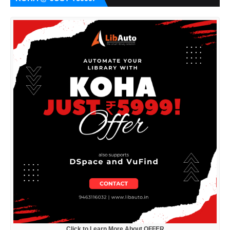
Click to Learn More About OFFER