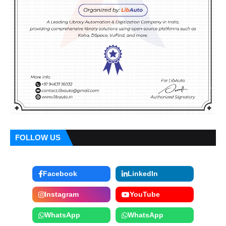
FOLLOW US
Facebook
LinkedIn
Instagram
YouTube
WhatsApp
WhatsApp