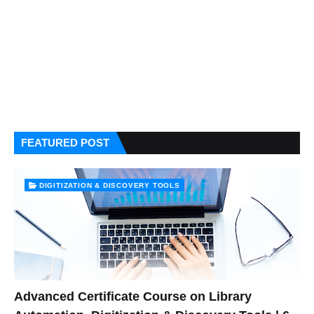
FEATURED POST
DIGITIZATION & DISCOVERY TOOLS
Advanced Certificate Course on Library