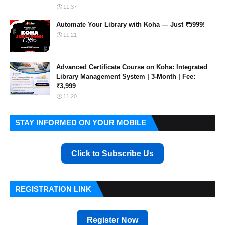
11:37
Automate Your Library with Koha — Just ₹5999!
11:21
Advanced Certificate Course on Koha: Integrated
Library Management System | 3-Month | Fee:
₹3,999
11:20
STAY INFORMED ON YOUR MOBILE
Click to Subscribe Us
REGISTRATION LINK
Register Now