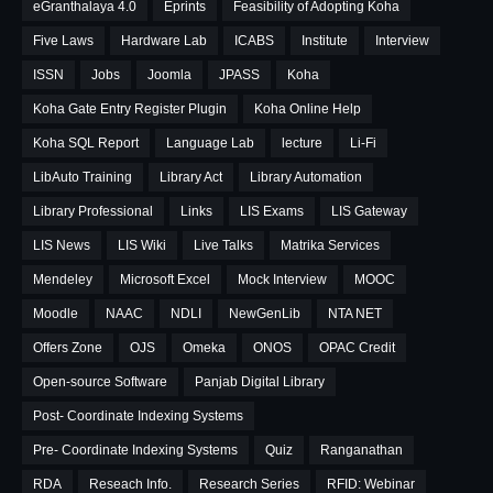
eGranthalaya 4.0
Eprints
Feasibility of Adopting Koha
Five Laws
Hardware Lab
ICABS
Institute
Interview
ISSN
Jobs
Joomla
JPASS
Koha
Koha Gate Entry Register Plugin
Koha Online Help
Koha SQL Report
Language Lab
lecture
Li-Fi
LibAuto Training
Library Act
Library Automation
Library Professional
Links
LIS Exams
LIS Gateway
LIS News
LIS Wiki
Live Talks
Matrika Services
Mendeley
Microsoft Excel
Mock Interview
MOOC
Moodle
NAAC
NDLI
NewGenLib
NTA NET
Offers Zone
OJS
Omeka
ONOS
OPAC Credit
Open-source Software
Panjab Digital Library
Post- Coordinate Indexing Systems
Pre- Coordinate Indexing Systems
Quiz
Ranganathan
RDA
Reseach Info.
Research Series
RFID: Webinar