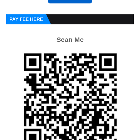
PAY FEE HERE
Scan Me