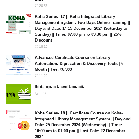
20:56
Koha Series- 17 || Koha-Integrated Library
Management System: Two Days Online Training ||
Day and Date: 14-15 December 2024 (Saturday to
Sunday) || Time: 07:00 pm to 09:30 pm || 25%
Discount
18:12
Advanced Certificate Course on Library
Automation, Digitization & Discovery Tools | 6-
Month | Fee: ₹6,999
11:20
Ibid., op. cit. and Loc. cit.
11:30
Koha Series- 18 || Certificate Course on Koha-
Integrated Library Management System || Day and
Date: 25 December 2024 (Wednesday) || Time:
10:00 am to 01:00 pm || Last Date: 22 December
2024