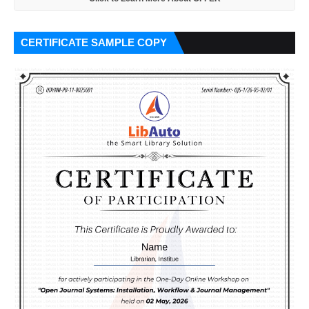
CERTIFICATE SAMPLE COPY