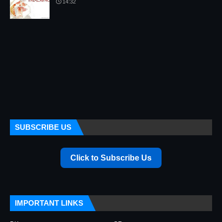
14:32
SUBSCRIBE US
Click to Subscribe Us
IMPORTANT LINKS