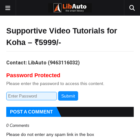
Supportive Video Tutorials for
Koha – ₹5999/-
Contact: LibAuto (9463116032)
Password Protected
Please enter the password to access this content.
Submit
POST A COMMENT
0 Comments
Please do not enter any spam link in the box