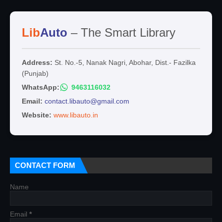
Lib
Auto
– The Smart Library
Address:
St. No.-5, Nanak Nagri, Abohar, Dist.- Fazilka
(Punjab)
WhatsApp:
9463116032
Email:
contact.libauto@gmail.com
Website:
www.libauto.in
CONTACT FORM
Name
Email
*