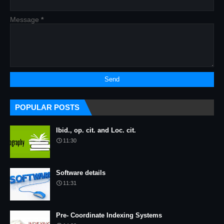
Message
*
POPULAR POSTS
Ibid., op. cit. and Loc. cit.
11:30
Software details
11:31
Pre- Coordinate Indexing Systems