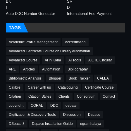
BK
SR
I
D
Auto DDC Number Generator
International Fee Payment
TAGS
Academic Profile Management
Accreditation
Advanced Certificate Course on Library Automation
Advanced Course
AI in Koha
AI Tools
AICTE Circular
ARL
Articles
Automation
Bibliography
Bibliometric Analysis
Blogger
Book Tracker
CALEA
Calibre
Career with us
Cataloguing
Certificate Course
Citation
Citation Styles
Clients
Consortium
Contact
copyright
CORAL
DDC
debate
Digitization & Discovery Tools
Discussion
Dspace
DSpace 8
Dspace Installation Guide
egranthalaya