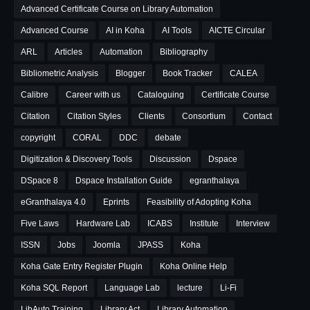
Advanced Certificate Course on Library Automation
Advanced Course
AI in Koha
AI Tools
AICTE Circular
ARL
Articles
Automation
Bibliography
Bibliometric Analysis
Blogger
Book Tracker
CALEA
Calibre
Career with us
Cataloguing
Certificate Course
Citation
Citation Styles
Clients
Consortium
Contact
copyright
CORAL
DDC
debate
Digitization & Discovery Tools
Discussion
Dspace
DSpace 8
Dspace Installation Guide
egranthalaya
eGranthalaya 4.0
Eprints
Feasibility of Adopting Koha
Five Laws
Hardware Lab
ICABS
Institute
Interview
ISSN
Jobs
Joomla
JPASS
Koha
Koha Gate Entry Register Plugin
Koha Online Help
Koha SQL Report
Language Lab
lecture
Li-Fi
LibAuto Training
Library Act
Library Automation