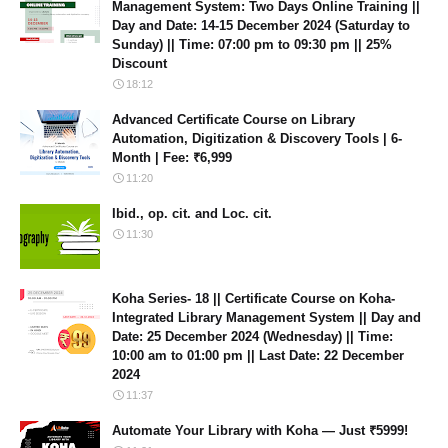
Management System: Two Days Online Training ||
Day and Date: 14-15 December 2024 (Saturday to
Sunday) || Time: 07:00 pm to 09:30 pm || 25%
Discount
18:12
Advanced Certificate Course on Library
Automation, Digitization & Discovery Tools | 6-
Month | Fee: ₹6,999
11:20
Ibid., op. cit. and Loc. cit.
11:30
Koha Series- 18 || Certificate Course on Koha-
Integrated Library Management System || Day and
Date: 25 December 2024 (Wednesday) || Time:
10:00 am to 01:00 pm || Last Date: 22 December
2024
11:37
Automate Your Library with Koha — Just ₹5999!