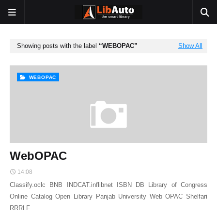
Showing posts with the label
WEBOPAC
Show All
WEBOPAC
WebOPAC
14:08
Classify.oclc BNB INDCAT.inflibnet ISBN DB Library of Congress
Online Catalog Open Library Panjab University Web OPAC Shelfari
RRRLF