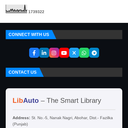
1
7
3
9
3
2
2
CONNECT WITH US
CONTACT US
Lib
Auto
– The Smart Library
Address:
St. No.-5, Nanak Nagri, Abohar, Dist.- Fazilka
(Punjab)