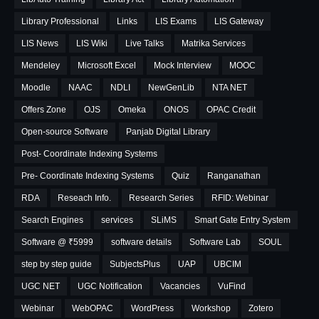
Library Professional
Links
LIS Exams
LIS Gateway
LIS News
LIS Wiki
Live Talks
Matrika Services
Mendeley
Microsoft Excel
Mock Interview
MOOC
Moodle
NAAC
NDLI
NewGenLib
NTA NET
Offers Zone
OJS
Omeka
ONOS
OPAC Credit
Open-source Software
Panjab Digital Library
Post- Coordinate Indexing Systems
Pre- Coordinate Indexing Systems
Quiz
Ranganathan
RDA
Reseach Info.
Research Series
RFID: Webinar
Search Engines
services
SLiMS
Smart Gate Entry System
Software @ ₹5999
software details
Software Lab
SOUL
step by step guide
SubjectsPlus
UAP
UBCIM
UGC NET
UGC Notification
Vacancies
VuFind
Webinar
WebOPAC
WordPress
Workshop
Zotero