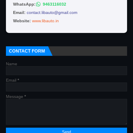
WhatsApp:
9463116032
Email:
contact.libauto@gmail.com
Website:
www.libauto.in
CONTACT FORM
Name
Email
*
Message
*