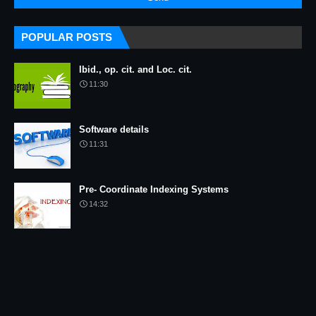
POPULAR POSTS
Ibid., op. cit. and Loc. cit.
11:30
Software details
11:31
Pre- Coordinate Indexing Systems
14:32