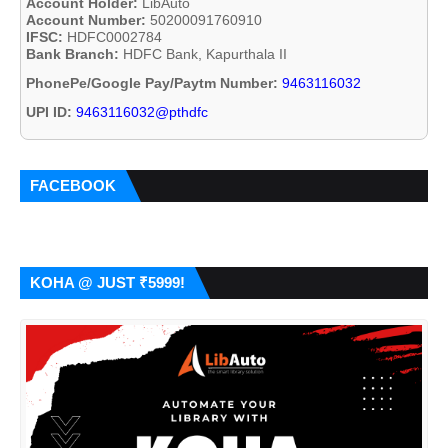
Account Holder:
LibAuto
Account Number:
50200091760910
IFSC:
HDFC0002784
Bank Branch:
HDFC Bank, Kapurthala II
PhonePe/Google Pay/Paytm Number:
9463116032
UPI ID:
9463116032@pthdfc
FACEBOOK
KOHA @ JUST ₹5999!