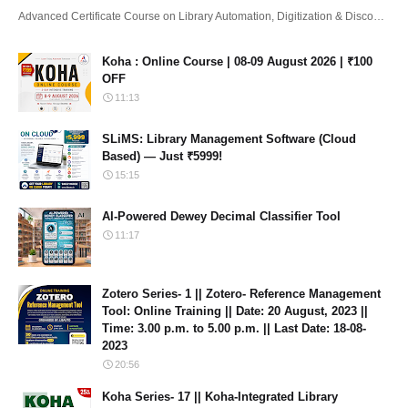
Advanced Certificate Course on Library Automation, Digitization & Disco…
Koha : Online Course | 08-09 August 2026 | ₹100
OFF
11:13
SLiMS: Library Management Software (Cloud
Based) — Just ₹5999!
15:15
AI-Powered Dewey Decimal Classifier Tool
11:17
Zotero Series- 1 || Zotero- Reference Management
Tool: Online Training || Date: 20 August, 2023 ||
Time: 3.00 p.m. to 5.00 p.m. || Last Date: 18-08-
2023
20:56
Koha Series- 17 || Koha-Integrated Library