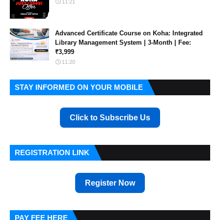
11:21
Advanced Certificate Course on Koha: Integrated
Library Management System | 3-Month | Fee:
₹3,999
11:20
STAY INFORMED ON YOUR MOBILE
Click to Subscribe Us
REGISTRATION LINK
Register Now
PAY FEE HERE