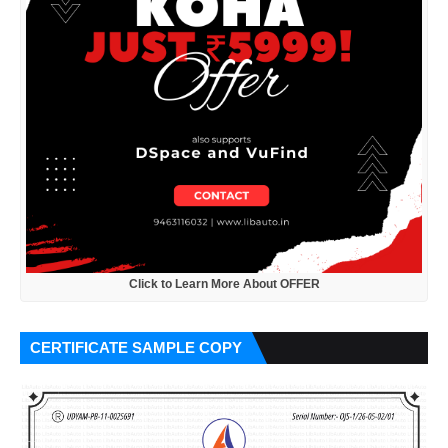
Click to Learn More About OFFER
CERTIFICATE SAMPLE COPY