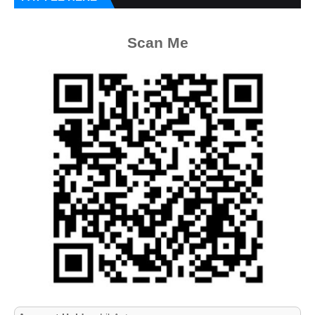
Scan Me