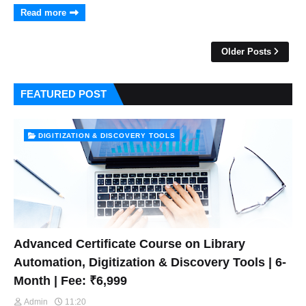
Read more
Older Posts
FEATURED POST
DIGITIZATION & DISCOVERY TOOLS
Advanced Certificate Course on Library
Automation, Digitization & Discovery Tools | 6-
Month | Fee: ₹6,999
Admin
11:20