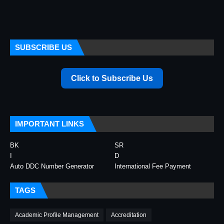
SUBSCRIBE US
Click to Subscribe Us
IMPORTANT LINKS
BK
SR
I
D
Auto DDC Number Generator
International Fee Payment
TAGS
Academic Profile Management
Accreditation