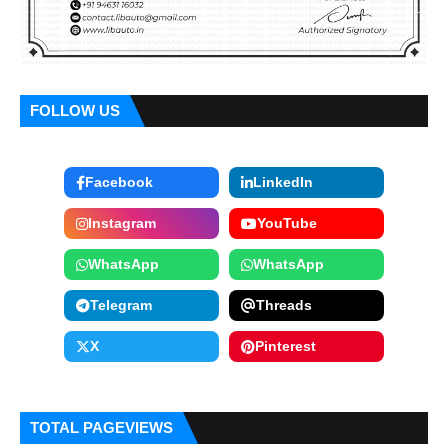
FOLLOW US
Facebook
LinkedIn
Instagram
YouTube
WhatsApp
WhatsApp
Telegram
Threads
X
Pinterest
TOTAL PAGEVIEWS