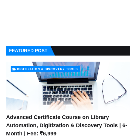
FEATURED POST
DIGITIZATION & DISCOVERY TOOLS
Advanced Certificate Course on Library
Automation, Digitization & Discovery Tools | 6-
Month | Fee: ₹6,999