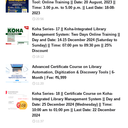
Tool: Online Training || Date: 20 August, 2023 ||
Time: 3.00 p.m. to 5.00 p.m. || Last Date: 18-08-
2023
20:56
Koha Series- 17 || Koha-Integrated Library
Management System: Two Days Online Training ||
Day and Date: 14-15 December 2024 (Saturday to
Sunday) || Time: 07:00 pm to 09:30 pm || 25%
Discount
18:12
Advanced Certificate Course on Library
Automation, Digitization & Discovery Tools | 6-
Month | Fee: ₹6,999
11:20
Koha Series- 18 || Certificate Course on Koha-
Integrated Library Management System || Day and
Date: 25 December 2024 (Wednesday) || Time:
10:00 am to 01:00 pm || Last Date: 22 December
2024
11:37