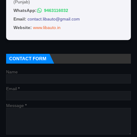
(Punjab)
WhatsApp:
9463116032
Email:
contact.libauto@gmail.com
Website:
www.libauto.in
CONTACT FORM
Name
Email
*
Message
*