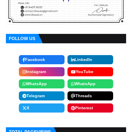
FOLLOW US
Facebook
LinkedIn
Instagram
YouTube
WhatsApp
WhatsApp
Telegram
Threads
X
Pinterest
TOTAL PAGEVIEWS