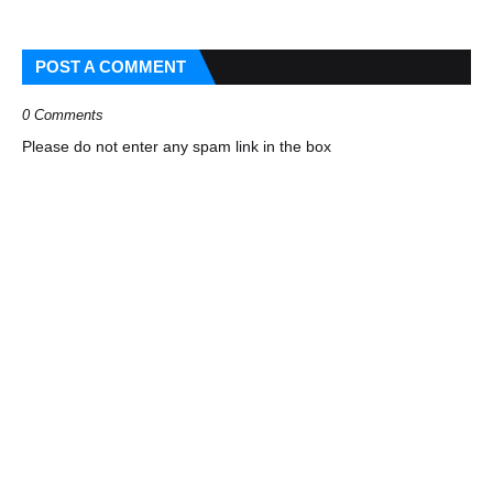
POST A COMMENT
0 Comments
Please do not enter any spam link in the box