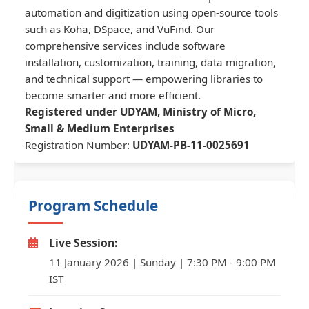
automation and digitization using open-source tools
such as Koha, DSpace, and VuFind. Our
comprehensive services include software
installation, customization, training, data migration,
and technical support — empowering libraries to
become smarter and more efficient.
Registered under UDYAM, Ministry of Micro,
Small & Medium Enterprises
Registration Number:
UDYAM-PB-11-0025691
Program Schedule
Live Session:
11 January 2026 | Sunday | 7:30 PM - 9:00 PM
IST