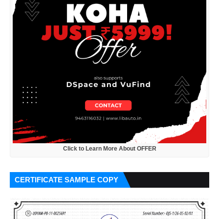
Click to Learn More About OFFER
CERTIFICATE SAMPLE COPY