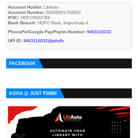
Account Holder:
LibAuto
Account Number:
50200091760910
IFSC:
HDFC0002784
Bank Branch:
HDFC Bank, Kapurthala II
PhonePe/Google Pay/Paytm Number:
9463116032
UPI ID:
9463116032@pthdfc
FACEBOOK
KOHA @ JUST ₹5999!