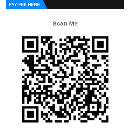
PAY FEE HERE
Scan Me