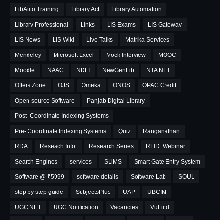
LibAuto Training
Library Act
Library Automation
Library Professional
Links
LIS Exams
LIS Gateway
LIS News
LIS Wiki
Live Talks
Matrika Services
Mendeley
Microsoft Excel
Mock Interview
MOOC
Moodle
NAAC
NDLI
NewGenLib
NTA NET
Offers Zone
OJS
Omeka
ONOS
OPAC Credit
Open-source Software
Panjab Digital Library
Post- Coordinate Indexing Systems
Pre- Coordinate Indexing Systems
Quiz
Ranganathan
RDA
Reseach Info.
Research Series
RFID: Webinar
Search Engines
services
SLiMS
Smart Gate Entry System
Software @ ₹5999
software details
Software Lab
SOUL
step by step guide
SubjectsPlus
UAP
UBCIM
UGC NET
UGC Notification
Vacancies
VuFind