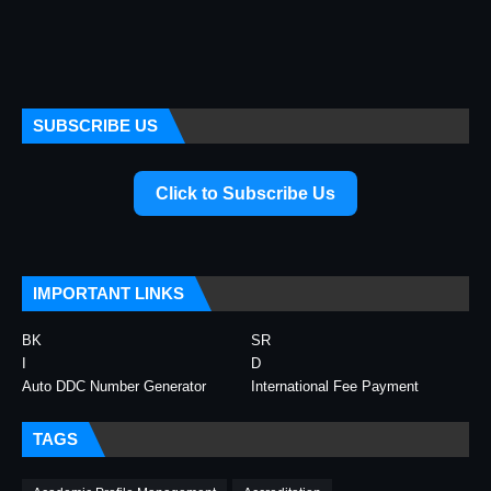
SUBSCRIBE US
Click to Subscribe Us
IMPORTANT LINKS
BK
SR
I
D
Auto DDC Number Generator
International Fee Payment
TAGS