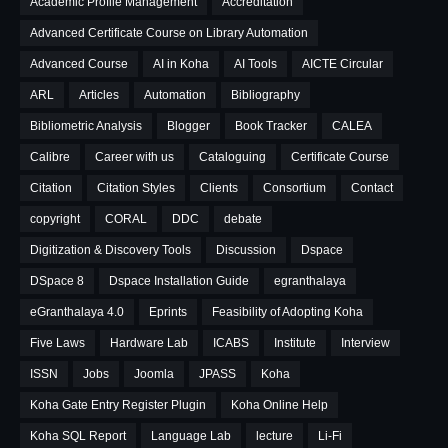
Academic Profile Management
Accreditation
Advanced Certificate Course on Library Automation
Advanced Course
AI in Koha
AI Tools
AICTE Circular
ARL
Articles
Automation
Bibliography
Bibliometric Analysis
Blogger
Book Tracker
CALEA
Calibre
Career with us
Cataloguing
Certificate Course
Citation
Citation Styles
Clients
Consortium
Contact
copyright
CORAL
DDC
debate
Digitization & Discovery Tools
Discussion
Dspace
DSpace 8
Dspace Installation Guide
egranthalaya
eGranthalaya 4.0
Eprints
Feasibility of Adopting Koha
Five Laws
Hardware Lab
ICABS
Institute
Interview
ISSN
Jobs
Joomla
JPASS
Koha
Koha Gate Entry Register Plugin
Koha Online Help
Koha SQL Report
Language Lab
lecture
Li-Fi