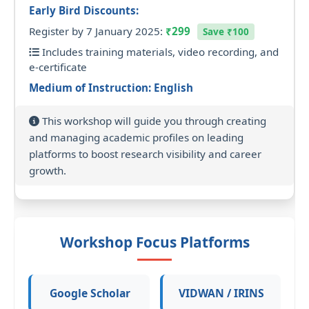
Early Bird Discounts:
Register by 7 January 2025:
₹299
Save ₹100
Includes training materials, video recording, and
e-certificate
Medium of Instruction: English
This workshop will guide you through creating
and managing academic profiles on leading
platforms to boost research visibility and career
growth.
Workshop Focus Platforms
Google Scholar
VIDWAN / IRINS