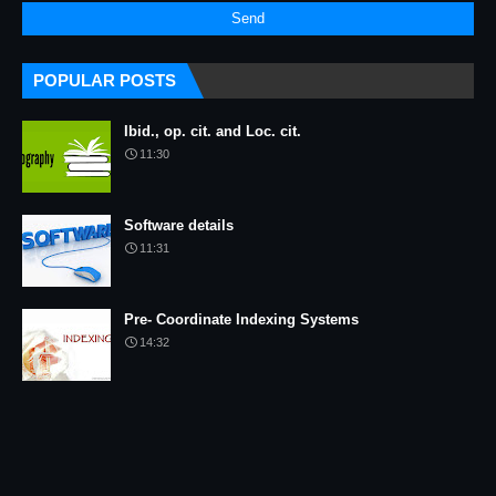
POPULAR POSTS
Ibid., op. cit. and Loc. cit.
11:30
Software details
11:31
Pre- Coordinate Indexing Systems
14:32