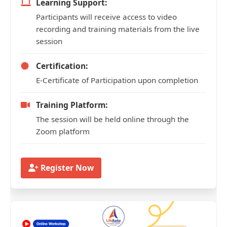
Learning Support:
Participants will receive access to video
recording and training materials from the live
session
Certification:
E-Certificate of Participation upon completion
Training Platform:
The session will be held online through the
Zoom platform
Register Now