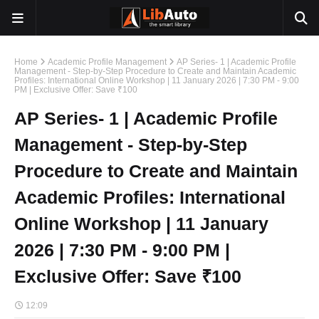
Home
Academic Profile Management
AP Series- 1 | Academic Profile
Management - Step-by-Step Procedure to Create and Maintain Academic
Profiles: International Online Workshop | 11 January 2026 | 7:30 PM - 9:00
PM | Exclusive Offer: Save ₹100
AP Series- 1 | Academic Profile
Management - Step-by-Step
Procedure to Create and Maintain
Academic Profiles: International
Online Workshop | 11 January
2026 | 7:30 PM - 9:00 PM |
Exclusive Offer: Save ₹100
12:09