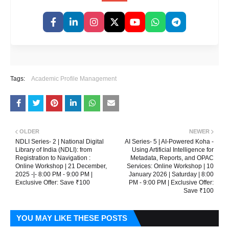
Tags:
Academic Profile Management
OLDER
NEWER
NDLI Series- 2 | National Digital
AI Series- 5 | AI-Powered Koha -
Library of India (NDLI): from
Using Artificial Intelligence for
Registration to Navigation :
Metadata, Reports, and OPAC
Online Workshop | 21 December,
Services: Online Workshop | 10
2025 -|- 8:00 PM - 9:00 PM |
January 2026 | Saturday | 8:00
Exclusive Offer: Save ₹100
PM - 9:00 PM | Exclusive Offer:
Save ₹100
YOU MAY LIKE THESE POSTS