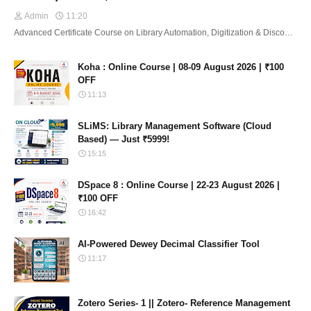
Admin
11:20
Advanced Certificate Course on Library Automation, Digitization & Disco…
Koha : Online Course | 08-09 August 2026 | ₹100
OFF
11:13
SLiMS: Library Management Software (Cloud
Based) — Just ₹5999!
15:15
DSpace 8 : Online Course | 22-23 August 2026 |
₹100 OFF
16:42
AI-Powered Dewey Decimal Classifier Tool
11:17
Zotero Series- 1 || Zotero- Reference Management