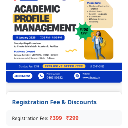
Registration Fee & Discounts
₹399
₹299
Registration Fee: