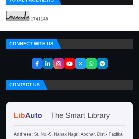
1
7
4
1
1
4
8
CONNECT WITH US
CONTACT US
Lib
Auto
– The Smart Library
Address:
St. No.-5, Nanak Nagri, Abohar, Dist.- Fazilka