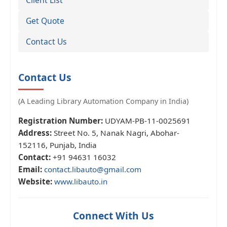
Get Quote
Contact Us
Contact Us
(A Leading Library Automation Company in India)
Registration Number:
UDYAM-PB-11-0025691
Address:
Street No. 5, Nanak Nagri, Abohar-
152116, Punjab, India
Contact:
+91 94631 16032
Email:
contact.libauto@gmail.com
Website:
www.libauto.in
Connect With Us