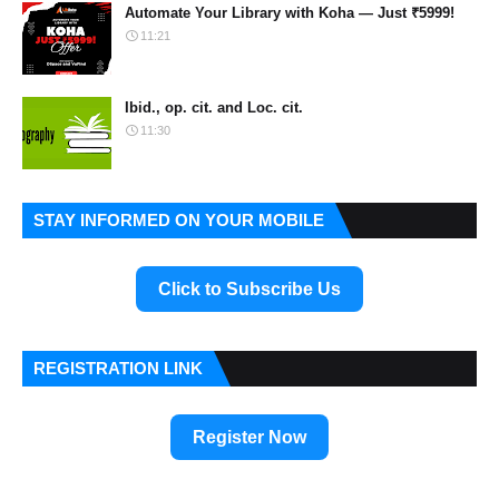
Automate Your Library with Koha — Just ₹5999!
11:21
Ibid., op. cit. and Loc. cit.
11:30
STAY INFORMED ON YOUR MOBILE
Click to Subscribe Us
REGISTRATION LINK
Register Now