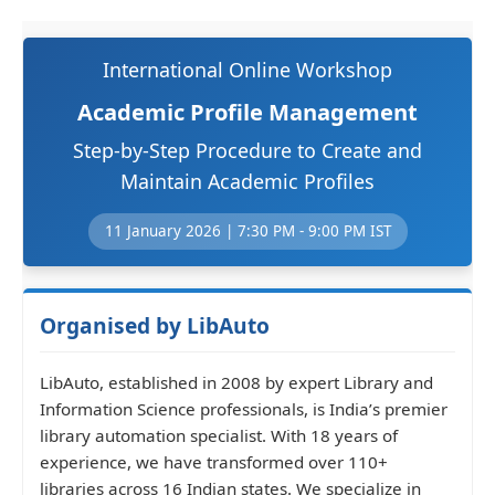
International Online Workshop
Academic Profile Management
Step-by-Step Procedure to Create and
Maintain Academic Profiles
11 January 2026 | 7:30 PM - 9:00 PM IST
Organised by LibAuto
LibAuto, established in 2008 by expert Library and
Information Science professionals, is India’s premier
library automation specialist. With 18 years of
experience, we have transformed over 110+
libraries across 16 Indian states. We specialize in