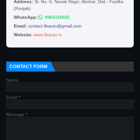
Address:
St. No.-5, Nanak Nagri, Abohar, Dist.- Fazilka
(Punjab)
WhatsApp:
9463116032
Email:
contact.libauto@gmail.com
Website:
www.libauto.in
CONTACT FORM
Name
Email
*
Message
*