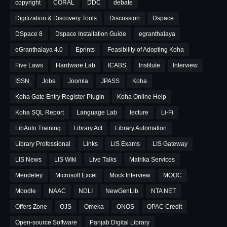
copyright
CORAL
DDC
debate
Digitization & Discovery Tools
Discussion
Dspace
DSpace 8
Dspace Installation Guide
egranthalaya
eGranthalaya 4.0
Eprints
Feasibility of Adopting Koha
Five Laws
Hardware Lab
ICABS
Institute
Interview
ISSN
Jobs
Joomla
JPASS
Koha
Koha Gate Entry Register Plugin
Koha Online Help
Koha SQL Report
Language Lab
lecture
Li-Fi
LibAuto Training
Library Act
Library Automation
Library Professional
Links
LIS Exams
LIS Gateway
LIS News
LIS Wiki
Live Talks
Matrika Services
Mendeley
Microsoft Excel
Mock Interview
MOOC
Moodle
NAAC
NDLI
NewGenLib
NTA NET
Offers Zone
OJS
Omeka
ONOS
OPAC Credit
Open-source Software
Panjab Digital Library