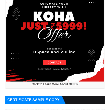
Click to Learn More About OFFER
CERTIFICATE SAMPLE COPY