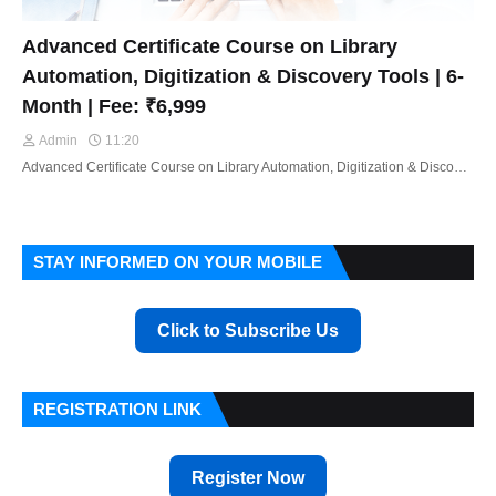
Advanced Certificate Course on Library
Automation, Digitization & Discovery Tools | 6-
Month | Fee: ₹6,999
Admin
11:20
Advanced Certificate Course on Library Automation, Digitization & Disco…
STAY INFORMED ON YOUR MOBILE
Click to Subscribe Us
REGISTRATION LINK
Register Now