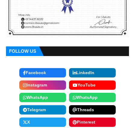
FOLLOW US
Facebook
LinkedIn
Instagram
YouTube
WhatsApp
WhatsApp
Telegram
Threads
X
Pinterest