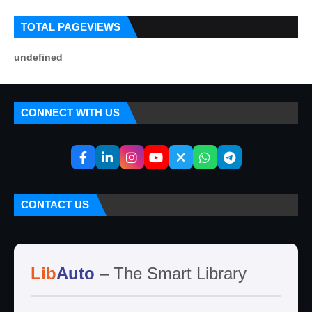
TOTAL PAGEVIEWS
u
n
d
e
f
i
n
e
d
CONNECT WITH US
CONTACT US
Lib
Auto
– The Smart Library