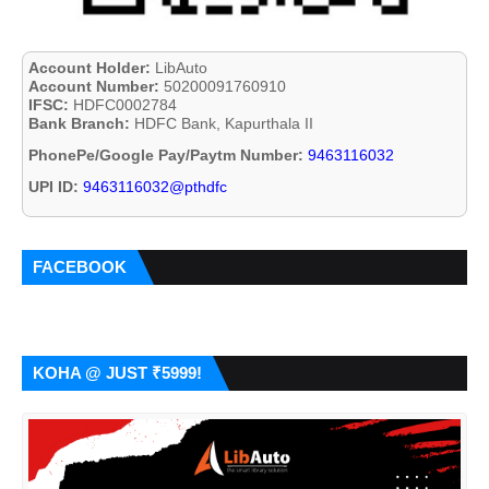
Account Holder:
LibAuto
Account Number:
50200091760910
IFSC:
HDFC0002784
Bank Branch:
HDFC Bank, Kapurthala II
PhonePe/Google Pay/Paytm Number:
9463116032
UPI ID:
9463116032@pthdfc
FACEBOOK
KOHA @ JUST ₹5999!