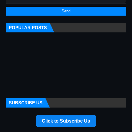
POPULAR POSTS
SUBSCRIBE US
Click to Subscribe Us