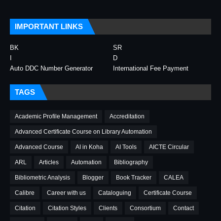
IMPORTANT LINKS
BK
SR
I
D
Auto DDC Number Generator
International Fee Payment
TAGS
Academic Profile Management
Accreditation
Advanced Certificate Course on Library Automation
Advanced Course
AI in Koha
AI Tools
AICTE Circular
ARL
Articles
Automation
Bibliography
Bibliometric Analysis
Blogger
Book Tracker
CALEA
Calibre
Career with us
Cataloguing
Certificate Course
Citation
Citation Styles
Clients
Consortium
Contact