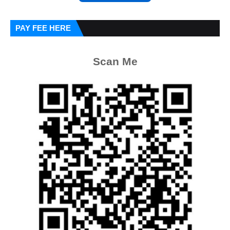
PAY FEE HERE
Scan Me